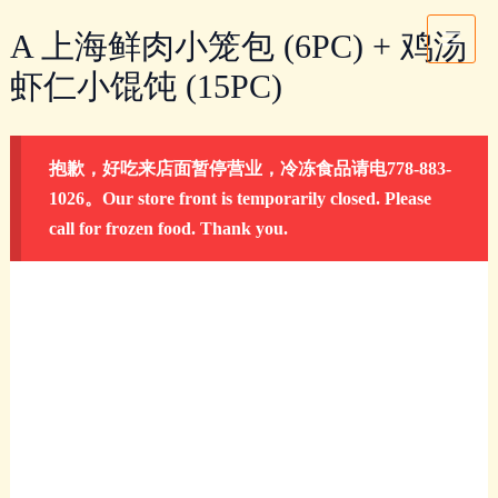
Skip
A
Main
A 上海鲜肉小笼包 (6PC) + 鸡汤
to
上
Menu
content
海
虾仁小馄饨 (15PC)
鲜
肉
小
抱歉，好吃来店面暂停营业，冷冻食品请电778-883-
笼
1026。Our store front is temporarily closed. Please
包
call for frozen food. Thank you.
(6PC)
+
鸡
汤
虾
仁
小
馄
饨