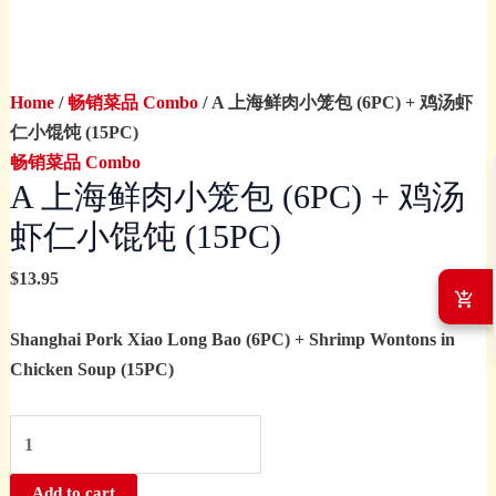
(15PC)
quantity
Home
/
畅销菜品 Combo
/ A 上海鲜肉小笼包 (6PC) + 鸡汤虾
仁小馄饨 (15PC)
畅销菜品 Combo
A 上海鲜肉小笼包 (6PC) + 鸡汤
虾仁小馄饨 (15PC)
$
13.95
Shanghai Pork Xiao Long Bao (6PC) + Shrimp Wontons in
Chicken Soup (15PC)
Add to cart