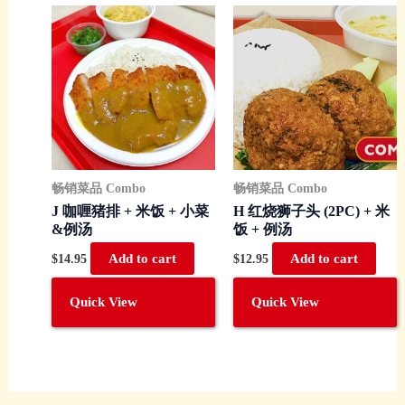
畅销菜品 Combo
畅销菜品 Combo
J 咖喱猪排 + 米饭 + 小菜
H 红烧狮子头 (2PC) + 米
&例汤
饭 + 例汤
$
14.95
Add to cart
$
12.95
Add to cart
Quick View
Quick View