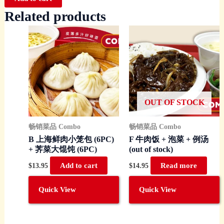
Related products
OUT OF STOCK
畅销菜品 Combo
畅销菜品 Combo
B 上海鲜肉小笼包 (6PC)
F 牛肉饭 + 泡菜 + 例汤
+ 荠菜大馄饨 (6PC)
(out of stock)
$
13.95
Add to cart
$
14.95
Read more
Quick View
Quick View