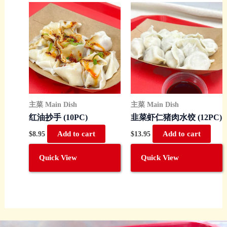
主菜 Main Dish
主菜 Main Dish
红油抄手 (10PC)
韭菜虾仁猪肉水饺 (12PC)
$
8.95
Add to cart
$
13.95
Add to cart
Quick View
Quick View