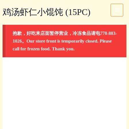
Skip
鸡
Main
鸡汤虾仁小馄饨 (15PC)
to
汤
Menu
content
虾
仁
抱歉，好吃来店面暂停营业，冷冻食品请电778-883-
小
1026。Our store front is temporarily closed. Please
馄
call for frozen food. Thank you.
饨
(15PC)
quantity