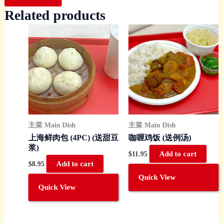
Related products
主菜 Main Dish
主菜 Main Dish
上海鲜肉包 (4PC) (送甜豆
咖喱鸡饭 (送例汤)
浆)
$
11.95
Add to cart
$
8.95
Add to cart
Quick View
Quick View