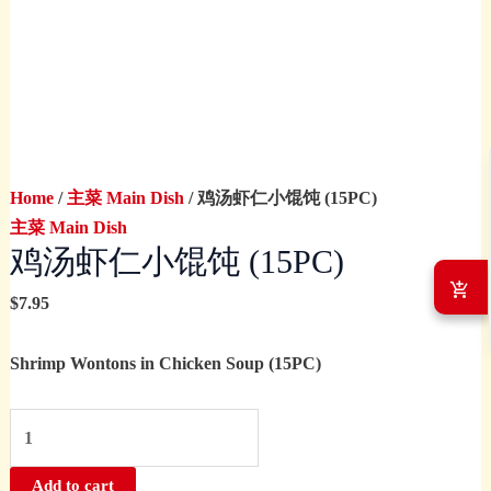
Home
/
主菜 Main Dish
/ 鸡汤虾仁小馄饨 (15PC)
主菜 Main Dish
鸡汤虾仁小馄饨 (15PC)
$
7.95
Shrimp Wontons in Chicken Soup (15PC)
Add to cart