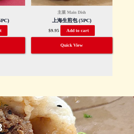
主菜 Main Dish
PC)
上海生煎包 (5PC)
$
9.95
t
Add to cart
Quick View
8