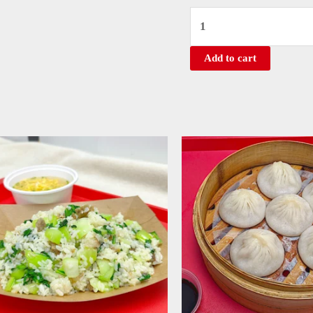
Add to cart