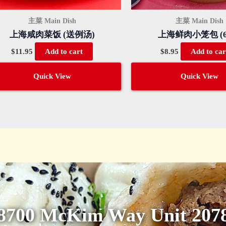
主菜 Main Dish
主菜 Main Dish
上海咸肉菜饭 (送例汤)
上海鲜肉小笼包 (6
$
11.95
$
8.95
Add to cart
Add to car
Quick View
Quick View
8700 McKim Way Unit 207