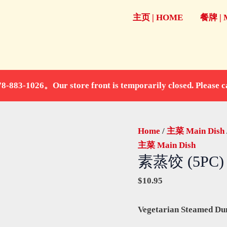
素
主页 | HOME
餐牌 |
蒸
饺
(5PC)
(送
甜
store front is temporarily closed. Please call fo
豆
浆)
quantity
Home
/
主菜 Main Dish
主菜 Main Dish
素蒸饺 (5PC
$
10.95
Vegetarian Steamed Du