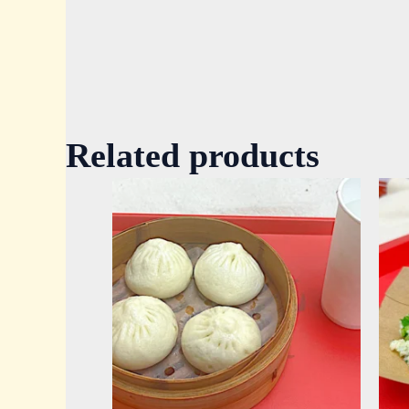
Related products