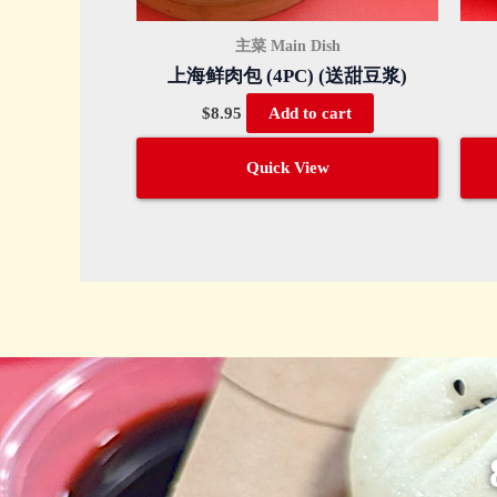
主菜 Main Dish
上海鲜肉包 (4PC) (送甜豆浆)
$
8.95
Add to cart
Quick View