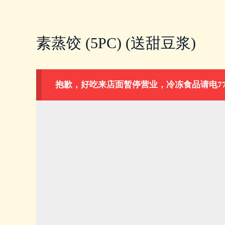
Skip
to
content
素蒸饺 (5PC) (送甜豆浆)
抱歉，好吃来店面暂停营业，冷冻食品请电778-883-1026。Our 