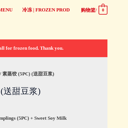
 MENU
冷冻 | FROZEN PROD
购物篮/
0
r frozen food. Thank you.
/ 素蒸饺 (5PC) (送甜豆浆)
) (送甜豆浆)
mplings (5PC) + Sweet Soy Milk